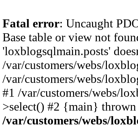
Fatal error
: Uncaught PD
Base table or view not foun
'loxblogsqlmain.posts' doesn
/var/customers/webs/loxblo
/var/customers/webs/loxbl
#1 /var/customers/webs/lox
>select() #2 {main} thrown
/var/customers/webs/loxb